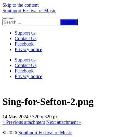
Skip to the content
Southport Festival of Music
Toggle
Toggle
Search
mobile
search
for:
menu
field
Support us
Contact Us
Facebook
Privacy notice
Support us
Contact Us
Facebook
Privacy notice
Sing-for-Sefton-2.png
14 May 2024
/
320
x
320 px
« Previous
attachment
Next
attachment
»
© 2026
Southport Festival of Music