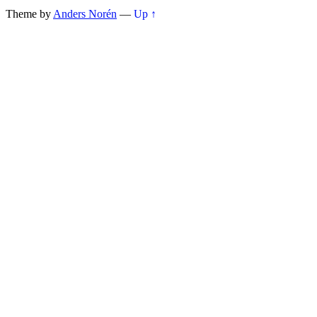
Theme by
Anders Norén
—
Up ↑