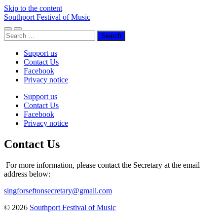
Skip to the content
Southport Festival of Music
Toggle
Toggle
Search
mobile
search
for:
menu
field
Support us
Contact Us
Facebook
Privacy notice
Support us
Contact Us
Facebook
Privacy notice
Contact Us
For more information, please contact the Secretary at the email
address below:
singforseftonsecretary@gmail.com
© 2026
Southport Festival of Music