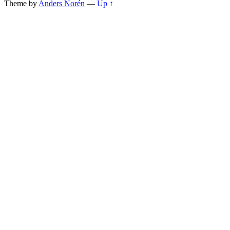
Theme by
Anders Norén
—
Up ↑